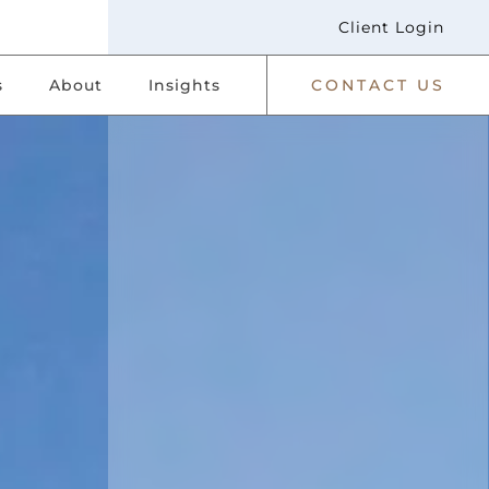
Client Login
s
About
Insights
CONTACT US