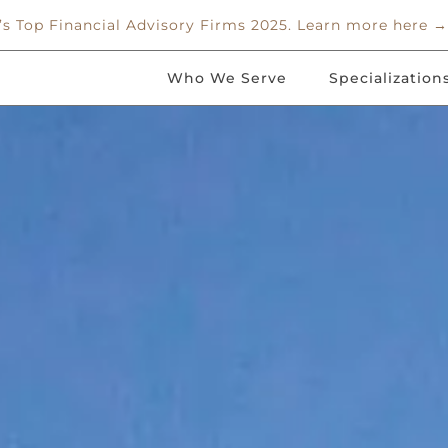
 Top Financial Advisory Firms 2025. Learn more here →
Who We Serve
Specialization